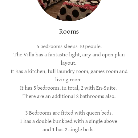
Rooms
5 bedrooms sleeps 10 people.
The Villa has a fantastic light, airy and open plan
layout.
It has a kitchen, full laundry room, games room and
living room.
It has 5 bedrooms, in total, 2 with En-Suite.
There are an additional 2 bathrooms also.
3 Bedrooms are fitted with queen beds.
1 has a double bunkbed with a single above
and 1 has 2 single beds.