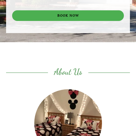
BOOK NOW
About Us