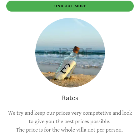
FIND OUT MORE
Rates
We try and keep our prices very competetive and look
to give you the best prices possible.
The price is for the whole villa not per person.