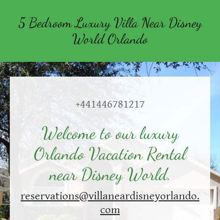
5 Bedroom Luxury Villa Near Disney
World Orlando
+441446781217
Welcome to our luxury
Orlando Vacation Rental
near Disney World.
reservations@villaneardisneyorlando.
com