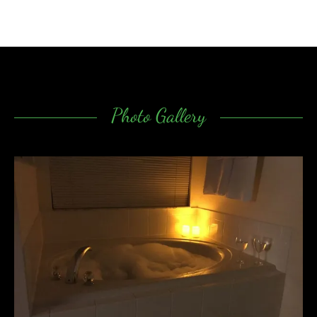
Photo Gallery