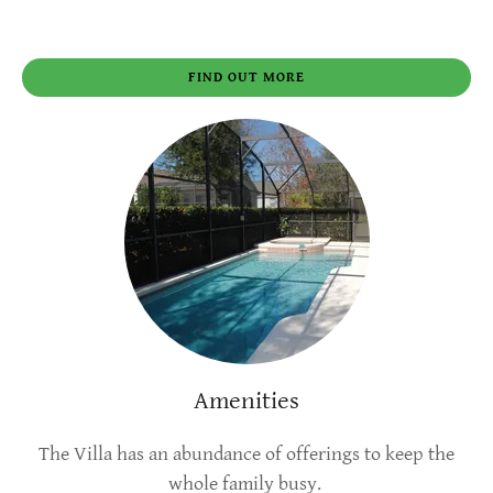
FIND OUT MORE
Amenities
The Villa has an abundance of offerings to keep the
whole family busy.