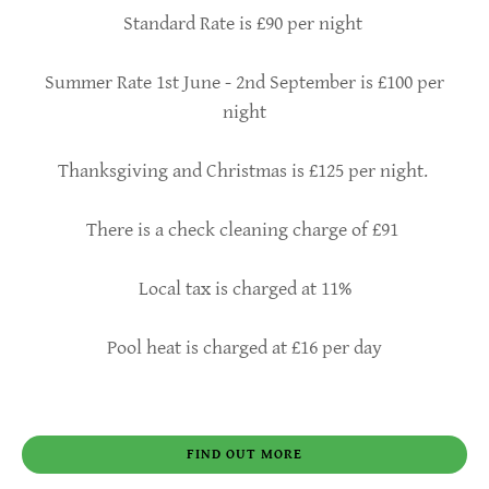
Standard Rate is £90 per night
Summer Rate 1st June - 2nd September is £100 per
night
Thanksgiving and Christmas is £125 per night.
There is a check cleaning charge of £91
Local tax is charged at 11%
Pool heat is charged at £16 per day
FIND OUT MORE