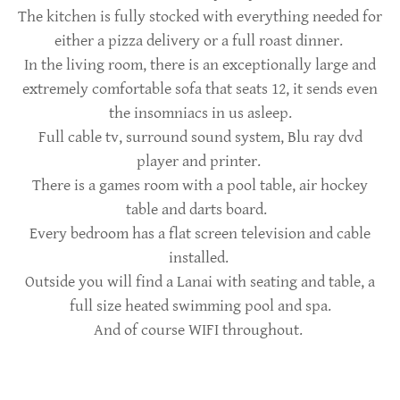
The kitchen is fully stocked with everything needed for
either a pizza delivery or a full roast dinner.
In the living room, there is an exceptionally large and
extremely comfortable sofa that seats 12, it sends even
the insomniacs in us asleep.
Full cable tv, surround sound system, Blu ray dvd
player and printer.
There is a games room with a pool table, air hockey
table and darts board.
Every bedroom has a flat screen television and cable
installed.
Outside you will find a Lanai with seating and table, a
full size heated swimming pool and spa.
And of course WIFI throughout.