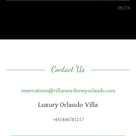
06/24
Contact Us
reservations@villaneardisneyorlando.com
Luxury Orlando Villa
+441446781217